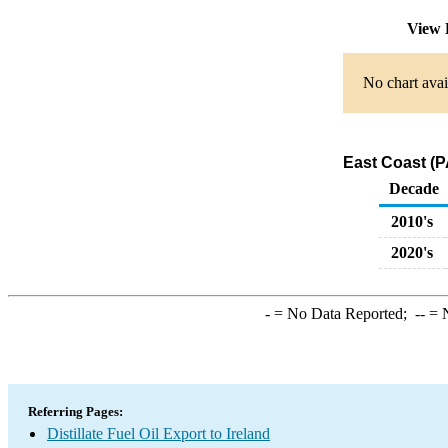
View 
No chart avai
East Coast (PA
Decade
2010's
2020's
-
= No Data Reported;
--
= N
Referring Pages:
Distillate Fuel Oil Export to Ireland