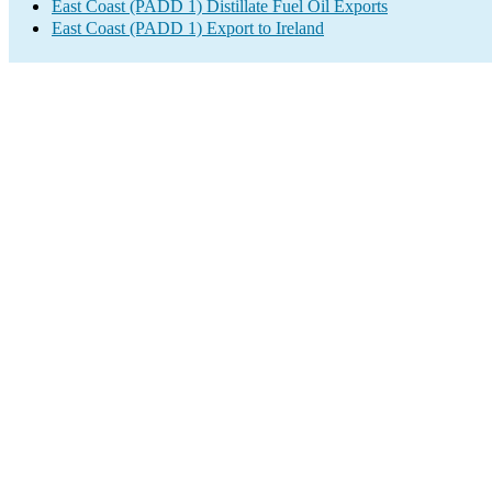
East Coast (PADD 1) Distillate Fuel Oil Exports
East Coast (PADD 1) Export to Ireland