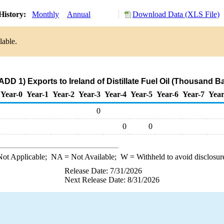
History:
Monthly
Annual
Download Data (XLS File)
lable.
DD 1) Exports to Ireland of Distillate Fuel Oil (Thousand B
Year-0
Year-1
Year-2
Year-3
Year-4
Year-5
Year-6
Year-7
Year
0
0
0
ot Applicable;
NA
= Not Available;
W
= Withheld to avoid disclosur
Release Date: 7/31/2026
Next Release Date: 8/31/2026