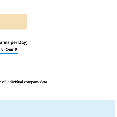
arrels per Day)
-8
Year-9
e of individual company data.