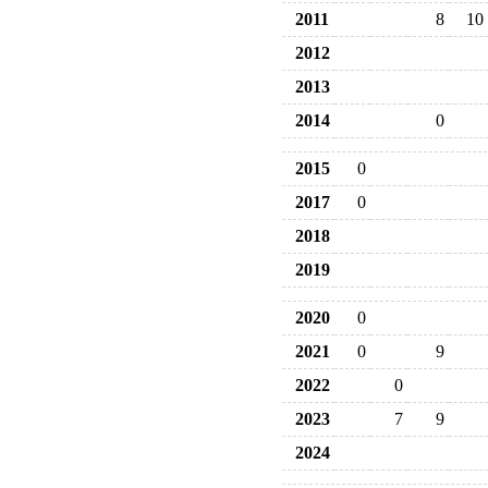
2011
8
10
2012
2013
2014
0
2015
0
2017
0
2018
2019
2020
0
2021
0
9
2022
0
2023
7
9
2024