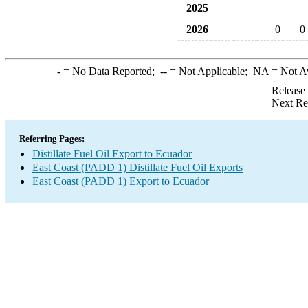
2025
2026
0
0
-
= No Data Reported;
--
= Not Applicable;
NA
= Not A
Release
Next Re
Referring Pages:
Distillate Fuel Oil Export to Ecuador
East Coast (PADD 1) Distillate Fuel Oil Exports
East Coast (PADD 1) Export to Ecuador