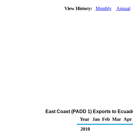
View History:
Monthly
Annual
East Coast (PADD 1) Exports to Ecuador
Year
Jan
Feb
Mar
Apr
2010