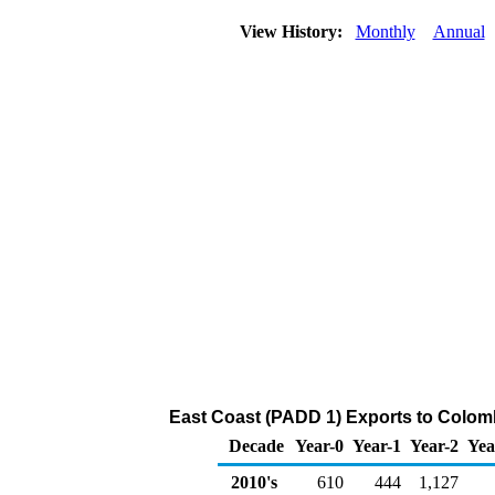
View History:
Monthly
Annual
East Coast (PADD 1) Exports to Colombi
Decade
Year-0
Year-1
Year-2
Yea
2010's
610
444
1,127