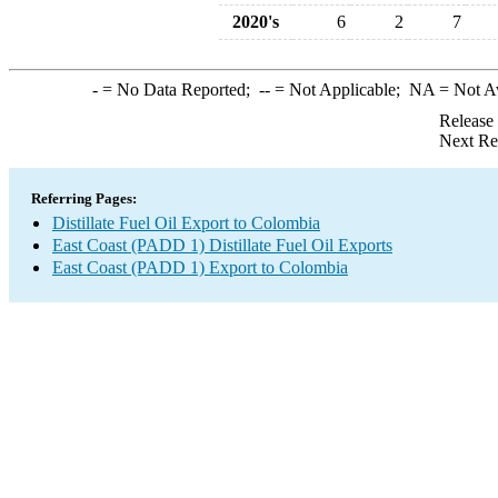
2020's
6
2
7
-
= No Data Reported;
--
= Not Applicable;
NA
= Not A
Release
Next Re
Referring Pages:
Distillate Fuel Oil Export to Colombia
East Coast (PADD 1) Distillate Fuel Oil Exports
East Coast (PADD 1) Export to Colombia