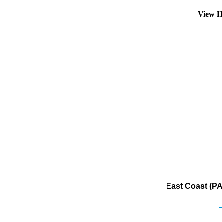
View H
East Coast (PAD