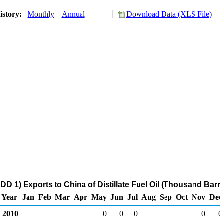
istory:
Monthly
Annual
Download Data (XLS File)
D 1) Exports to China of Distillate Fuel Oil (Thousand Barr
Year
Jan
Feb
Mar
Apr
May
Jun
Jul
Aug
Sep
Oct
Nov
De
2010
0
0
0
0