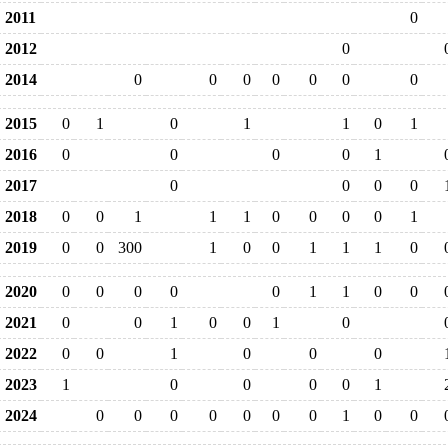
2011
0
2012
0
2014
0
0
0
0
0
0
0
2015
0
1
0
1
1
0
1
2016
0
0
0
0
1
2017
0
0
0
0
2018
0
0
1
1
1
0
0
0
0
1
2019
0
0
300
1
0
0
1
1
1
0
2020
0
0
0
0
0
1
1
0
0
2021
0
0
1
0
0
1
0
2022
0
0
1
0
0
0
2023
1
0
0
0
0
1
2024
0
0
0
0
0
0
0
1
0
0