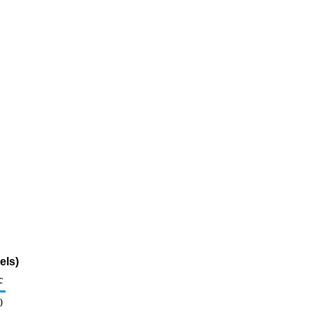
els)
c
0