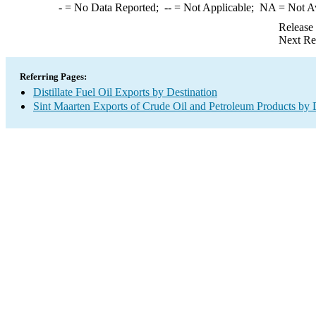
-
= No Data Reported;
--
= Not Applicable;
NA
= Not A
Release
Next Re
Referring Pages:
Distillate Fuel Oil Exports by Destination
Sint Maarten Exports of Crude Oil and Petroleum Products by 