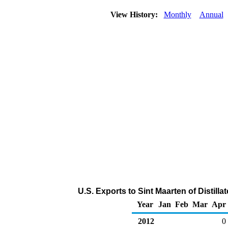
View History:
Monthly
Annual
U.S. Exports to Sint Maarten of Distilla
Year
Jan
Feb
Mar
Apr
2012
0