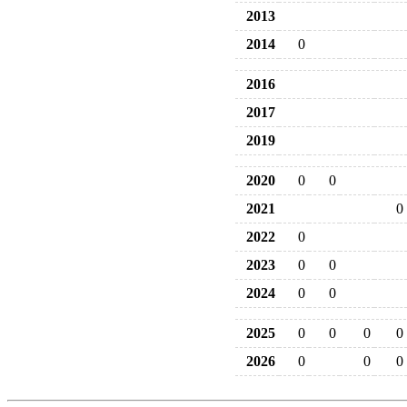
2013
2014
0
2016
2017
2019
2020
0
0
2021
0
2022
0
2023
0
0
2024
0
0
2025
0
0
0
0
2026
0
0
0