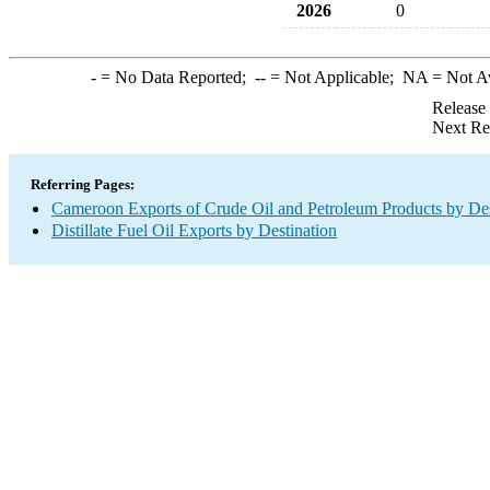
2026
0
-
= No Data Reported;
--
= Not Applicable;
NA
= Not A
Release
Next Re
Referring Pages:
Cameroon Exports of Crude Oil and Petroleum Products by Des
Distillate Fuel Oil Exports by Destination