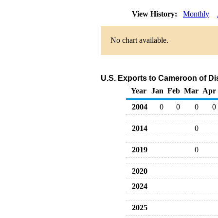
View History:
Monthly
No chart available.
U.S. Exports to Cameroon of Dis
Year
Jan
Feb
Mar
Apr
2004
0
0
0
0
2014
0
2019
0
2020
2024
2025