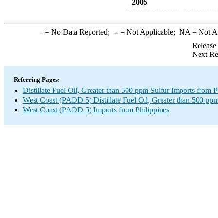
2005
-
= No Data Reported;
--
= Not Applicable;
NA
= Not A
Release
Next Re
Referring Pages:
Distillate Fuel Oil, Greater than 500 ppm Sulfur Imports from P
West Coast (PADD 5) Distillate Fuel Oil, Greater than 500 ppm
West Coast (PADD 5) Imports from Philippines