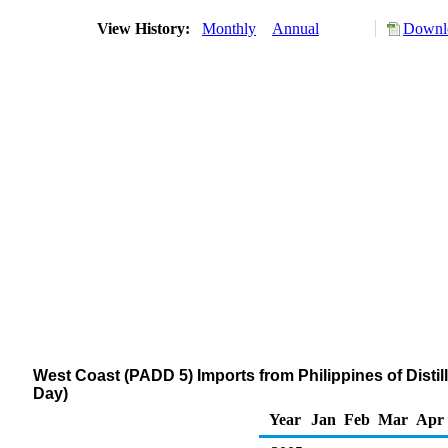
View History:
Monthly
Annual
Downlo
West Coast (PADD 5) Imports from Philippines of Distil
Day)
Year
Jan
Feb
Mar
Apr