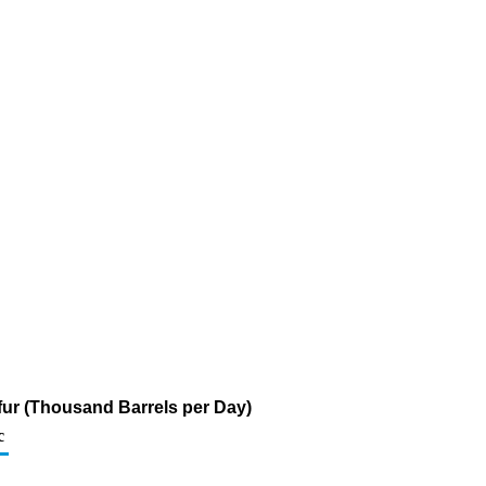
lfur (Thousand Barrels per Day)
c