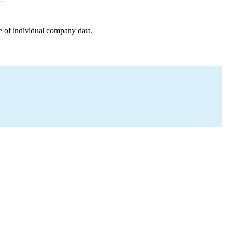
e of individual company data.