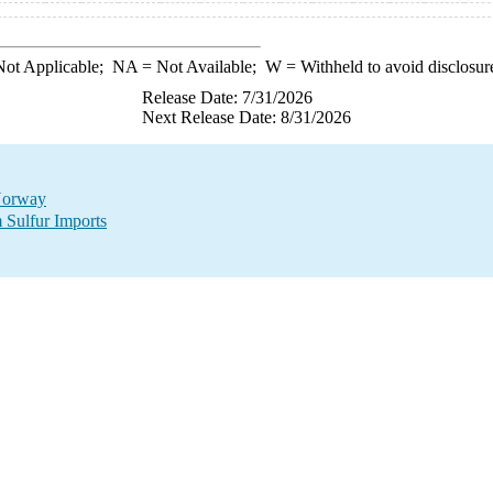
ot Applicable;
NA
= Not Available;
W
= Withheld to avoid disclosur
Release Date: 7/31/2026
Next Release Date: 8/31/2026
 Norway
 Sulfur Imports