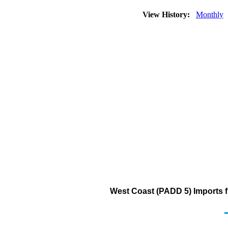
View History:
Monthly
West Coast (PADD 5) Imports fr