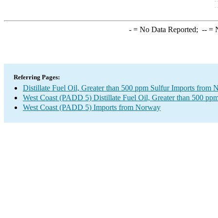
-
= No Data Reported;
--
= N
Referring Pages:
Distillate Fuel Oil, Greater than 500 ppm Sulfur Imports from
West Coast (PADD 5) Distillate Fuel Oil, Greater than 500 ppm
West Coast (PADD 5) Imports from Norway