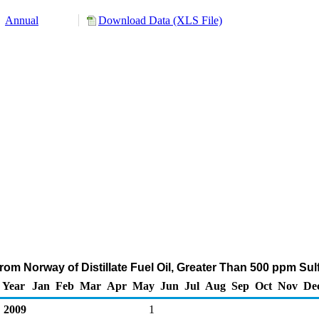
Annual
Download Data (XLS File)
om Norway of Distillate Fuel Oil, Greater Than 500 ppm Su
Year
Jan
Feb
Mar
Apr
May
Jun
Jul
Aug
Sep
Oct
Nov
De
2009
1