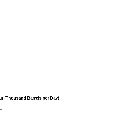
fur (Thousand Barrels per Day)
c