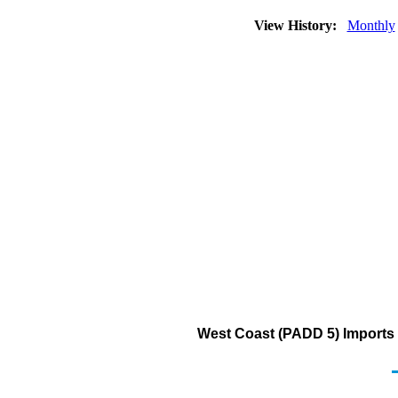
View History:
Monthly
West Coast (PADD 5) Imports f