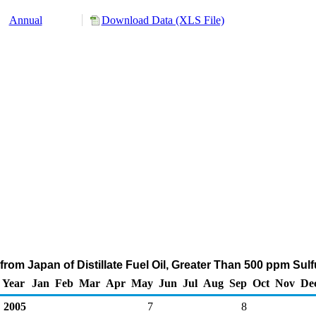
Annual
Download Data (XLS File)
rom Japan of Distillate Fuel Oil, Greater Than 500 ppm Sul
Year
Jan
Feb
Mar
Apr
May
Jun
Jul
Aug
Sep
Oct
Nov
De
2005
7
8