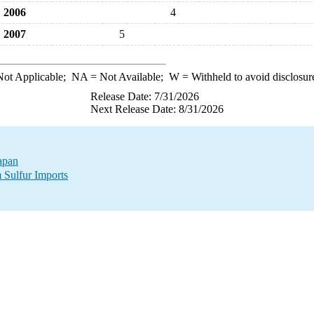
2006
4
2007
5
ot Applicable;
NA
= Not Available;
W
= Withheld to avoid disclosur
Release Date: 7/31/2026
Next Release Date: 8/31/2026
Japan
 Sulfur Imports