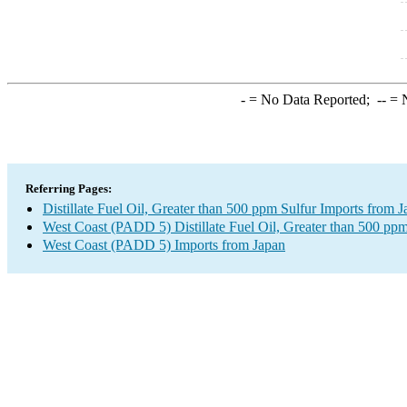
-
= No Data Reported;
--
= N
Referring Pages:
Distillate Fuel Oil, Greater than 500 ppm Sulfur Imports from 
West Coast (PADD 5) Distillate Fuel Oil, Greater than 500 ppm
West Coast (PADD 5) Imports from Japan