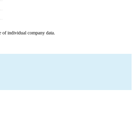
e of individual company data.