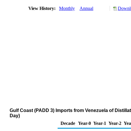
View History:
Monthly
Annual
Downlo
Gulf Coast (PADD 3) Imports from Venezuela of Distilla
Day)
Decade
Year-0
Year-1
Year-2
Yea