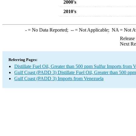
2000's
2010's
-
= No Data Reported;
--
= Not Applicable;
NA
= Not A
Release
Next Re
Referring Pages:
Distillate Fuel Oil, Greater than 500 ppm Sulfur Imports from 
Gulf Coast (PADD 3) Distillate Fuel Oil, Greater than 500 ppm
Gulf Coast (PADD 3) Imports from Venezuela