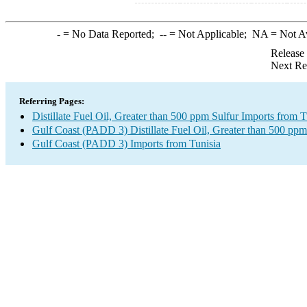
-
= No Data Reported;
--
= Not Applicable;
NA
= Not A
Release
Next Re
Referring Pages:
Distillate Fuel Oil, Greater than 500 ppm Sulfur Imports from T
Gulf Coast (PADD 3) Distillate Fuel Oil, Greater than 500 ppm
Gulf Coast (PADD 3) Imports from Tunisia