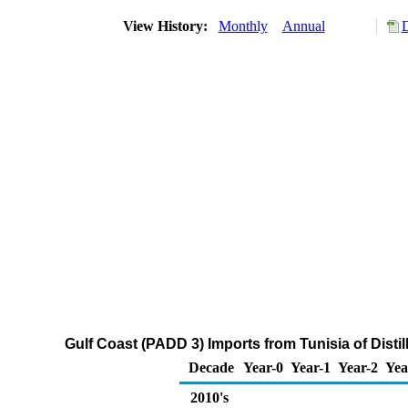
View History:
Monthly
Annual
D
Gulf Coast (PADD 3) Imports from Tunisia of Disti
Decade
Year-0
Year-1
Year-2
Yea
2010's