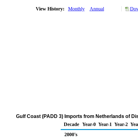
View History:
Monthly
Annual
Dow
Gulf Coast (PADD 3) Imports from Netherlands of Dis
Decade
Year-0
Year-1
Year-2
Yea
2000's