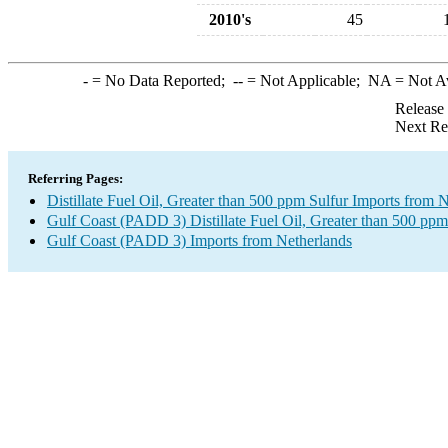
2010's
45
-
= No Data Reported;
--
= Not Applicable;
NA
= Not A
Release
Next Re
Referring Pages:
Distillate Fuel Oil, Greater than 500 ppm Sulfur Imports from 
Gulf Coast (PADD 3) Distillate Fuel Oil, Greater than 500 ppm
Gulf Coast (PADD 3) Imports from Netherlands