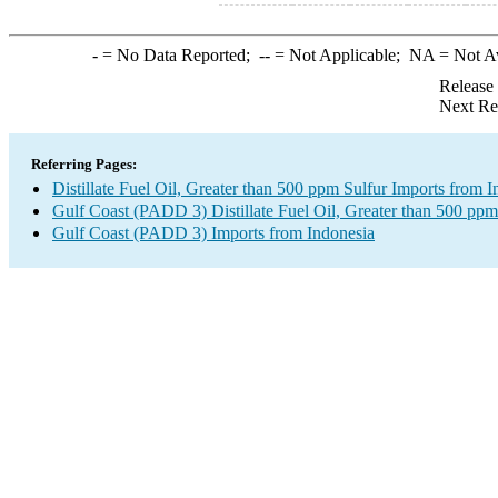
-
= No Data Reported;
--
= Not Applicable;
NA
= Not A
Release
Next Re
Referring Pages:
Distillate Fuel Oil, Greater than 500 ppm Sulfur Imports from 
Gulf Coast (PADD 3) Distillate Fuel Oil, Greater than 500 ppm
Gulf Coast (PADD 3) Imports from Indonesia