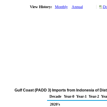
View History:
Monthly
Annual
Do
Gulf Coast (PADD 3) Imports from Indonesia of Dist
Decade
Year-0
Year-1
Year-2
Yea
2020's