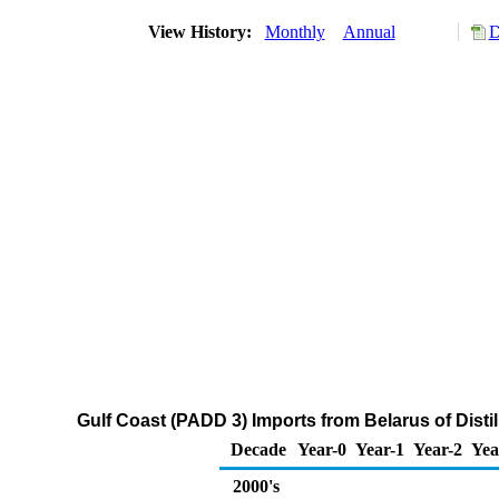
View History:
Monthly
Annual
D
Gulf Coast (PADD 3) Imports from Belarus of Disti
Decade
Year-0
Year-1
Year-2
Yea
2000's