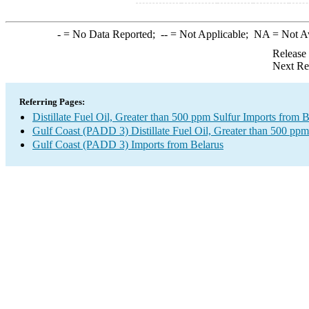
-
= No Data Reported;
--
= Not Applicable;
NA
= Not A
Release
Next Re
Referring Pages:
Distillate Fuel Oil, Greater than 500 ppm Sulfur Imports from B
Gulf Coast (PADD 3) Distillate Fuel Oil, Greater than 500 ppm
Gulf Coast (PADD 3) Imports from Belarus