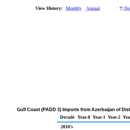
View History:
Monthly
Annual
Do
Gulf Coast (PADD 3) Imports from Azerbaijan of Dist
Decade
Year-0
Year-1
Year-2
Yea
2010's