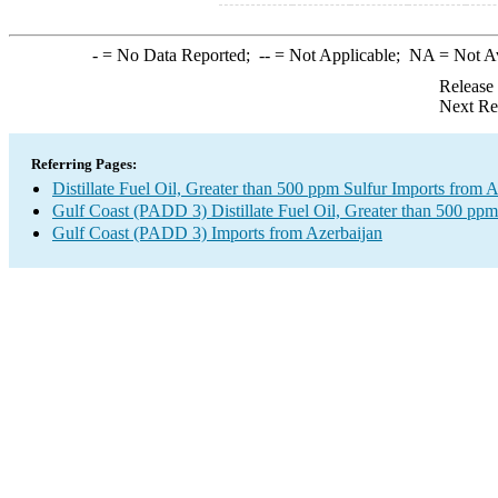
-
= No Data Reported;
--
= Not Applicable;
NA
= Not A
Release
Next Re
Referring Pages:
Distillate Fuel Oil, Greater than 500 ppm Sulfur Imports from 
Gulf Coast (PADD 3) Distillate Fuel Oil, Greater than 500 ppm
Gulf Coast (PADD 3) Imports from Azerbaijan