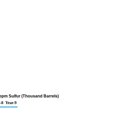
 ppm Sulfur (Thousand Barrels)
-8
Year-9