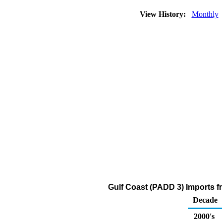
View History:
Monthly
Gulf Coast (PADD 3) Imports f
Decade
2000's