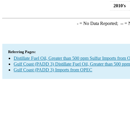
2010's
-
= No Data Reported;
--
= N
Referring Pages:
Distillate Fuel Oil, Greater than 500 ppm Sulfur Imports from
Gulf Coast (PADD 3) Distillate Fuel Oil, Greater than 500 ppm
Gulf Coast (PADD 3) Imports from OPEC