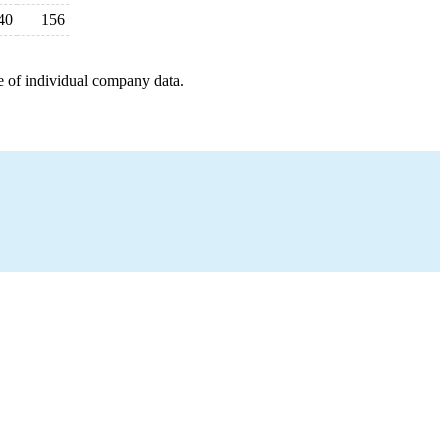
40
156
e of individual company data.