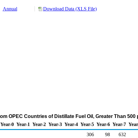
Annual
Download Data (XLS File)
rom OPEC Countries of Distillate Fuel Oil, Greater Than 500
Year-0
Year-1
Year-2
Year-3
Year-4
Year-5
Year-6
Year-7
Year
306
98
632