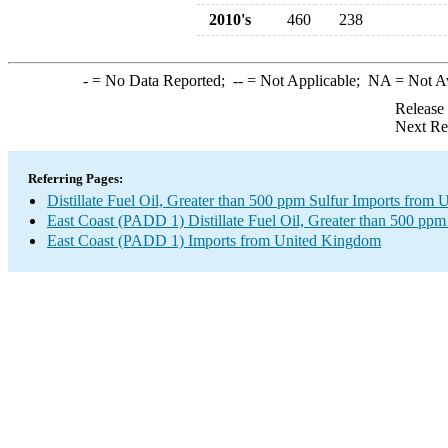
2010's
460
238
-
= No Data Reported;
--
= Not Applicable;
NA
= Not A
Release
Next Re
Referring Pages:
Distillate Fuel Oil, Greater than 500 ppm Sulfur Imports from
East Coast (PADD 1) Distillate Fuel Oil, Greater than 500 ppm
East Coast (PADD 1) Imports from United Kingdom