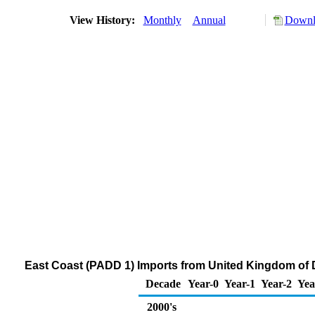
View History:
Monthly
Annual
Downlo
East Coast (PADD 1) Imports from United Kingdom of Di
Decade
Year-0
Year-1
Year-2
Yea
2000's