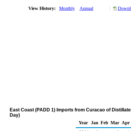
View History:
Monthly
Annual
Downlo
East Coast (PADD 1) Imports from Curacao of Distillate
Day)
Year
Jan
Feb
Mar
Apr