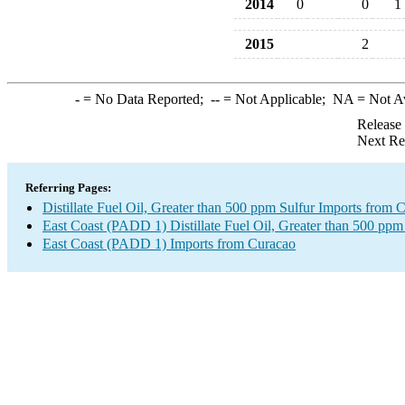
2014
0
0
1
2015
2
-
= No Data Reported;
--
= Not Applicable;
NA
= Not A
Release
Next Re
Referring Pages:
Distillate Fuel Oil, Greater than 500 ppm Sulfur Imports from 
East Coast (PADD 1) Distillate Fuel Oil, Greater than 500 ppm
East Coast (PADD 1) Imports from Curacao