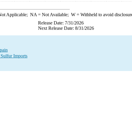
ot Applicable;
NA
= Not Available;
W
= Withheld to avoid disclosur
Release Date: 7/31/2026
Next Release Date: 8/31/2026
Spain
 Sulfur Imports