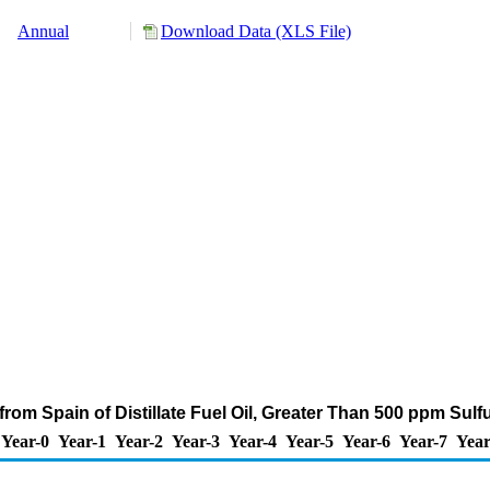
Annual
Download Data (XLS File)
rom Spain of Distillate Fuel Oil, Greater Than 500 ppm Sul
Year-0
Year-1
Year-2
Year-3
Year-4
Year-5
Year-6
Year-7
Year