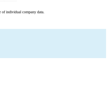
e of individual company data.