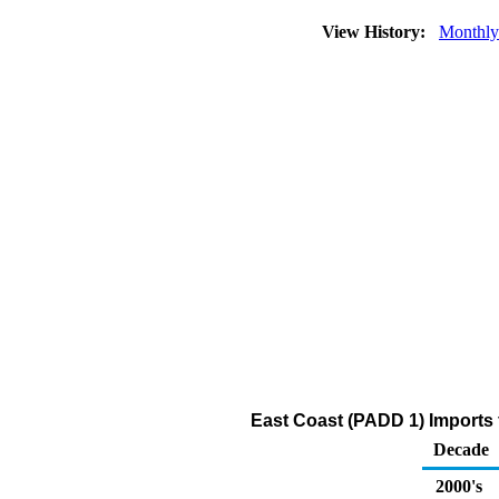
View History:
Monthly
East Coast (PADD 1) Imports f
Decade
2000's