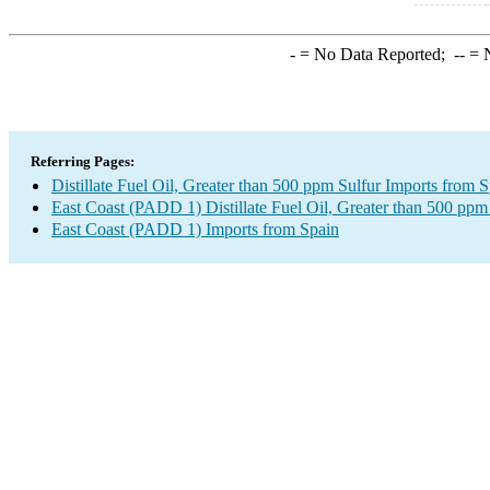
-
= No Data Reported;
--
= N
Referring Pages:
Distillate Fuel Oil, Greater than 500 ppm Sulfur Imports from 
East Coast (PADD 1) Distillate Fuel Oil, Greater than 500 ppm
East Coast (PADD 1) Imports from Spain