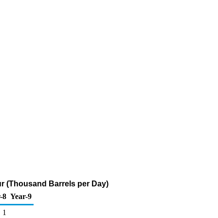
fur (Thousand Barrels per Day)
-8
Year-9
1