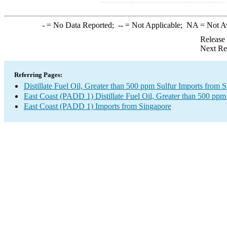
-
= No Data Reported;
--
= Not Applicable;
NA
= Not A
Release
Next Re
Referring Pages:
Distillate Fuel Oil, Greater than 500 ppm Sulfur Imports from 
East Coast (PADD 1) Distillate Fuel Oil, Greater than 500 ppm
East Coast (PADD 1) Imports from Singapore