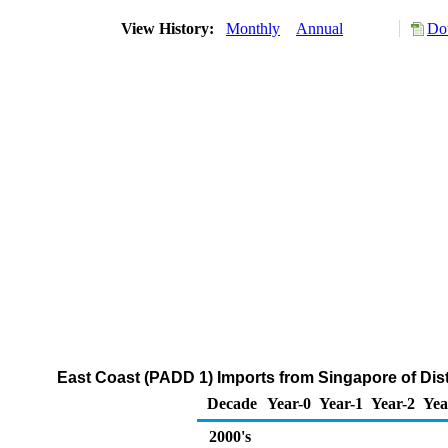
View History:
Monthly
Annual
Do
East Coast (PADD 1) Imports from Singapore of Disti
Decade
Year-0
Year-1
Year-2
Yea
2000's