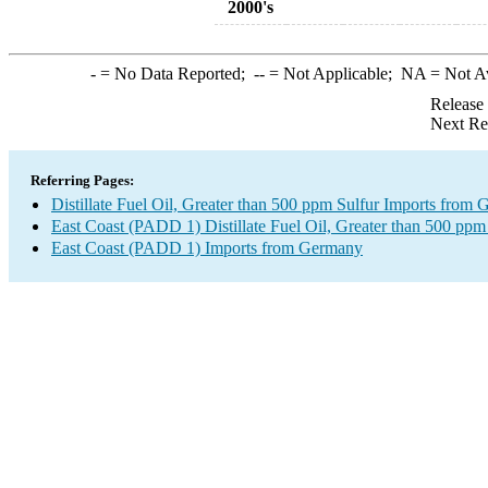
2000's
-
= No Data Reported;
--
= Not Applicable;
NA
= Not A
Release
Next Re
Referring Pages:
Distillate Fuel Oil, Greater than 500 ppm Sulfur Imports from
East Coast (PADD 1) Distillate Fuel Oil, Greater than 500 ppm
East Coast (PADD 1) Imports from Germany