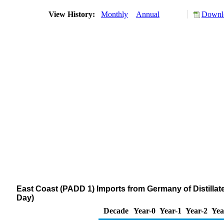
View History:
Monthly
Annual
Downlo
East Coast (PADD 1) Imports from Germany of Distillat
Day)
Decade
Year-0
Year-1
Year-2
Yea