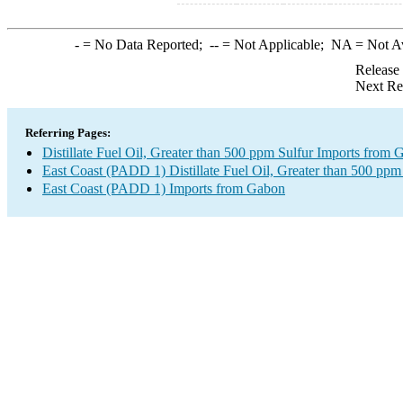
-
= No Data Reported;
--
= Not Applicable;
NA
= Not A
Release
Next Re
Referring Pages:
Distillate Fuel Oil, Greater than 500 ppm Sulfur Imports from
East Coast (PADD 1) Distillate Fuel Oil, Greater than 500 ppm
East Coast (PADD 1) Imports from Gabon