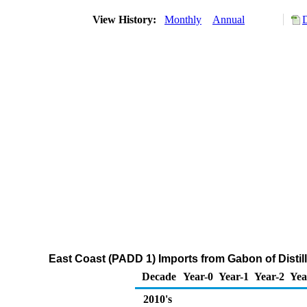
View History:
Monthly
Annual
East Coast (PADD 1) Imports from Gabon of Distill
Decade
Year-0
Year-1
Year-2
Yea
2010's