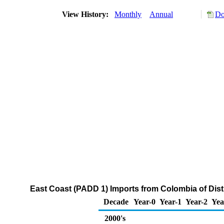
View History:
Monthly
Annual
Do
East Coast (PADD 1) Imports from Colombia of Disti
Decade
Year-0
Year-1
Year-2
Yea
2000's