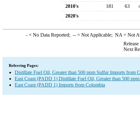
2010's
181
63
2020's
-
= No Data Reported;
--
= Not Applicable;
NA
= Not A
Release
Next Re
Referring Pages:
Distillate Fuel Oil, Greater than 500 ppm Sulfur Imports from
East Coast (PADD 1) Distillate Fuel Oil, Greater than 500 ppm
East Coast (PADD 1) Imports from Colombia