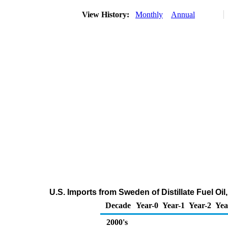
View History:
Monthly
Annual
U.S. Imports from Sweden of Distillate Fuel O
Decade
Year-0
Year-1
Year-2
Yea
2000's