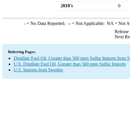
2010's
0
-
= No Data Reported;
--
= Not Applicable;
NA
= Not A
Release
Next Re
Referring Pages:
Distillate Fuel Oil, Greater than 500 ppm Sulfur Imports from
U.S. Distillate Fuel Oil, Greater than 500 ppm Sulfur Imports
U.S. Imports from Sweden