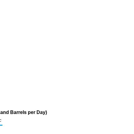
sand Barrels per Day)
c