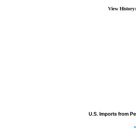
View Histor
U.S. Imports from Pe