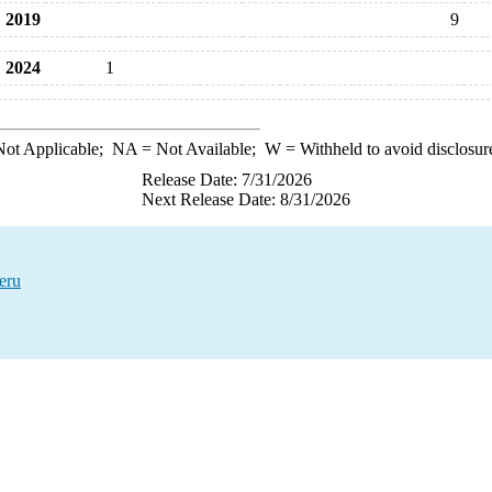
2019
9
2024
1
ot Applicable;
NA
= Not Available;
W
= Withheld to avoid disclosur
Release Date: 7/31/2026
Next Release Date: 8/31/2026
eru