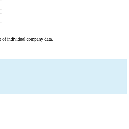
e of individual company data.