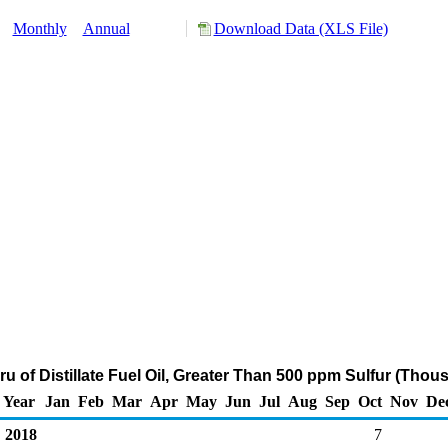
y:
Monthly
Annual
Download Data (XLS File)
ru of Distillate Fuel Oil, Greater Than 500 ppm Sulfur (Thou
Year
Jan
Feb
Mar
Apr
May
Jun
Jul
Aug
Sep
Oct
Nov
De
2018
7