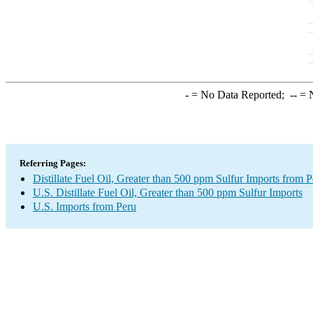
-
= No Data Reported;
--
= N
Referring Pages:
Distillate Fuel Oil, Greater than 500 ppm Sulfur Imports from P
U.S. Distillate Fuel Oil, Greater than 500 ppm Sulfur Imports
U.S. Imports from Peru