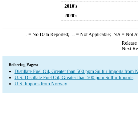
2010's
2020's
-
= No Data Reported;
--
= Not Applicable;
NA
= Not A
Release
Next Re
Referring Pages:
Distillate Fuel Oil, Greater than 500 ppm Sulfur Imports from
U.S. Distillate Fuel Oil, Greater than 500 ppm Sulfur Imports
U.S. Imports from Norway