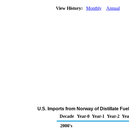
View History:
Monthly
Annual
U.S. Imports from Norway of Distillate Fu
Decade
Year-0
Year-1
Year-2
Yea
2000's