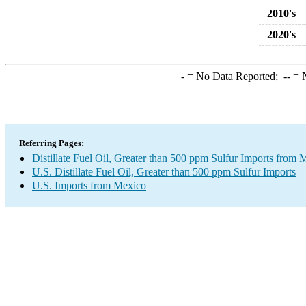
2010's
2020's
-
= No Data Reported;
--
= N
Referring Pages:
Distillate Fuel Oil, Greater than 500 ppm Sulfur Imports from 
U.S. Distillate Fuel Oil, Greater than 500 ppm Sulfur Imports
U.S. Imports from Mexico