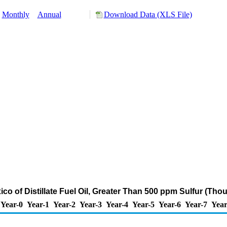
Monthly
Annual
Download Data (XLS File)
ico of Distillate Fuel Oil, Greater Than 500 ppm Sulfur (Tho
Year-0
Year-1
Year-2
Year-3
Year-4
Year-5
Year-6
Year-7
Year