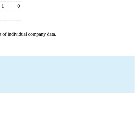
1
0
e of individual company data.