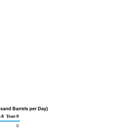
usand Barrels per Day)
-8
Year-9
0