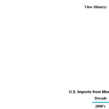
View History:
U.S. Imports from Mex
Decade
2000's