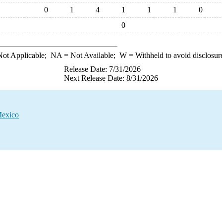
0
1
4
1
1
1
0
0
ot Applicable;
NA
= Not Available;
W
= Withheld to avoid disclosur
Release Date: 7/31/2026
Next Release Date: 8/31/2026
Mexico