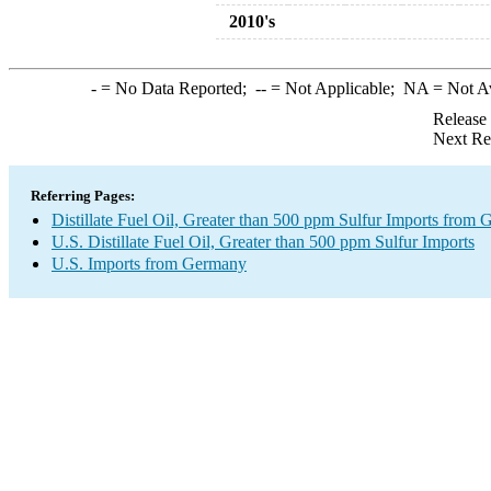
2010's
-
= No Data Reported;
--
= Not Applicable;
NA
= Not A
Release
Next Re
Referring Pages:
Distillate Fuel Oil, Greater than 500 ppm Sulfur Imports from
U.S. Distillate Fuel Oil, Greater than 500 ppm Sulfur Imports
U.S. Imports from Germany