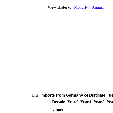
View History:
Monthly
Annual
U.S. Imports from Germany of Distillate Fu
Decade
Year-0
Year-1
Year-2
Yea
2000's