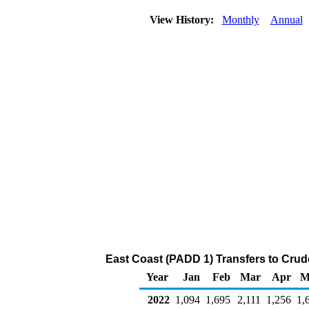
View History:
Monthly
Annual
East Coast (PADD 1) Transfers to Crude
Year
Jan
Feb
Mar
Apr
M
2022
1,094
1,695
2,111
1,256
1,