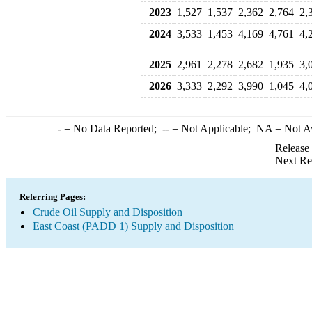
2023
1,527
1,537
2,362
2,764
2,
2024
3,533
1,453
4,169
4,761
4,
2025
2,961
2,278
2,682
1,935
3,
2026
3,333
2,292
3,990
1,045
4,
-
= No Data Reported;
--
= Not Applicable;
NA
= Not A
Release
Next Re
Referring Pages:
Crude Oil Supply and Disposition
East Coast (PADD 1) Supply and Disposition