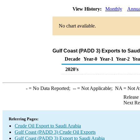
View History:
Monthly
Annua
No chart available.
Gulf Coast (PADD 3) Exports to Saudi
Decade
Year-0
Year-1
Year-2
Yea
2020's
-
= No Data Reported;
--
= Not Applicable;
NA
= Not A
Release
Next Re
Referring Pages:
Crude Oil Export to Saudi Arabia
Gulf Coast (PADD 3) Crude Oil Exports
Gulf Coast (PADD 3) Export to Saudi Arabia