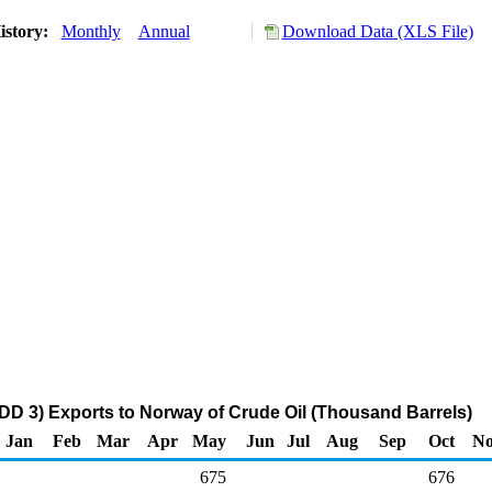
istory:
Monthly
Annual
Download Data (XLS File)
DD 3) Exports to Norway of Crude Oil (Thousand Barrels)
Jan
Feb
Mar
Apr
May
Jun
Jul
Aug
Sep
Oct
N
675
676