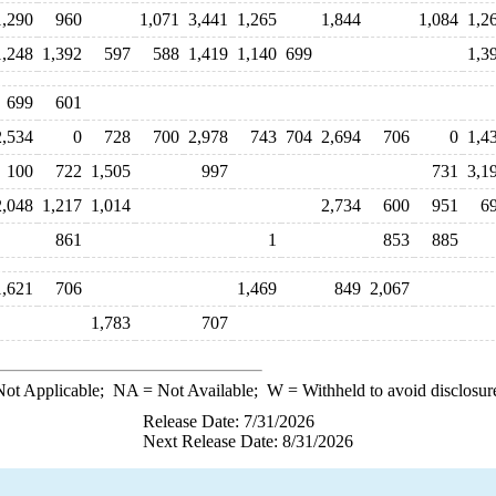
1,290
960
1,071
3,441
1,265
1,844
1,084
1,2
1,248
1,392
597
588
1,419
1,140
699
1,3
699
601
2,534
0
728
700
2,978
743
704
2,694
706
0
1,4
100
722
1,505
997
731
3,1
2,048
1,217
1,014
2,734
600
951
6
861
1
853
885
1,621
706
1,469
849
2,067
1,783
707
ot Applicable;
NA
= Not Available;
W
= Withheld to avoid disclosur
Release Date: 7/31/2026
Next Release Date: 8/31/2026