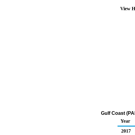
View H
Gulf Coast (PA
Year
2017