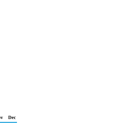
ov
Dec