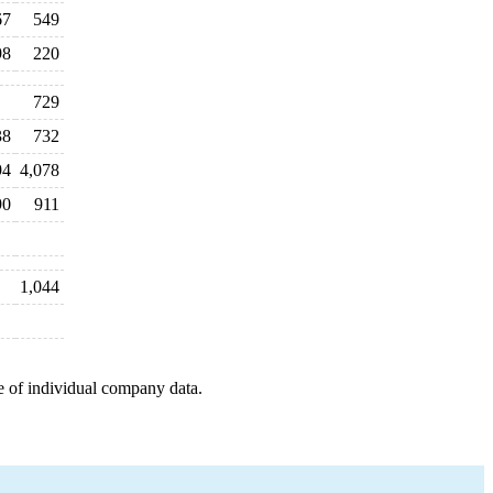
67
549
98
220
729
38
732
94
4,078
90
911
1,044
e of individual company data.