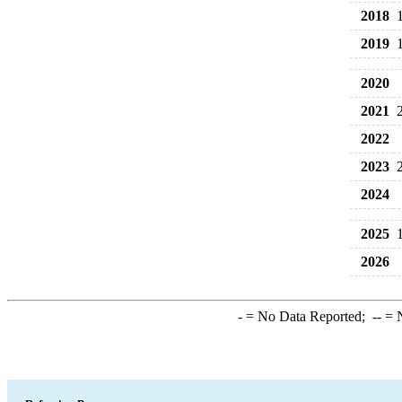
2018
2019
2020
2021
2022
2023
2024
2025
2026
-
= No Data Reported;
--
= N