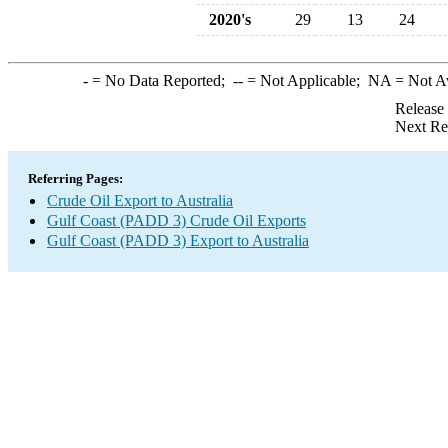
2020's
29
13
24
-
= No Data Reported;
--
= Not Applicable;
NA
= Not A
Release
Next Re
Referring Pages:
Crude Oil Export to Australia
Gulf Coast (PADD 3) Crude Oil Exports
Gulf Coast (PADD 3) Export to Australia