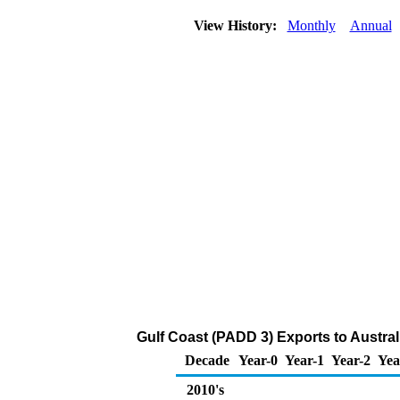
View History:
Monthly
Annual
Gulf Coast (PADD 3) Exports to Austral
Decade
Year-0
Year-1
Year-2
Yea
2010's