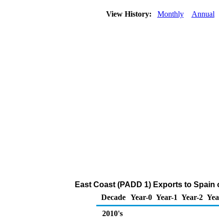
View History:
Monthly
Annual
East Coast (PADD 1) Exports to Spain 
Decade
Year-0
Year-1
Year-2
Yea
2010's