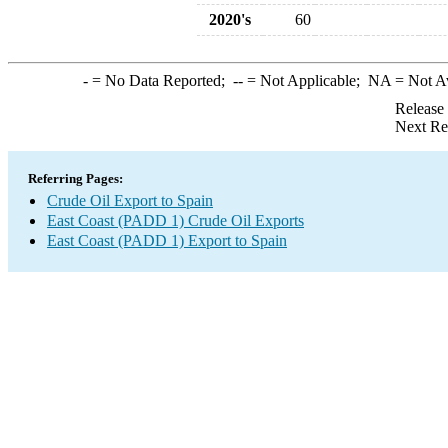
2020's
60
-
= No Data Reported;
--
= Not Applicable;
NA
= Not A
Release
Next Re
Referring Pages:
Crude Oil Export to Spain
East Coast (PADD 1) Crude Oil Exports
East Coast (PADD 1) Export to Spain