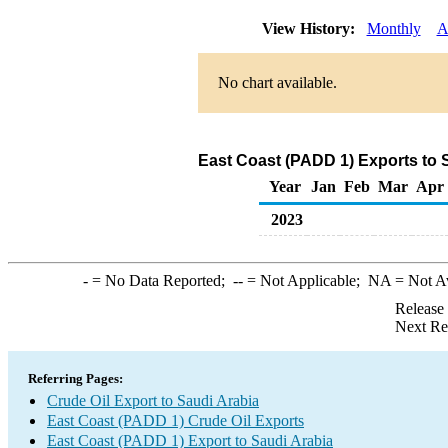
View History:
Monthly
A
No chart available.
East Coast (PADD 1) Exports to S
Year
Jan
Feb
Mar
Apr
2023
-
= No Data Reported;
--
= Not Applicable;
NA
= Not A
Release
Next Re
Referring Pages:
Crude Oil Export to Saudi Arabia
East Coast (PADD 1) Crude Oil Exports
East Coast (PADD 1) Export to Saudi Arabia