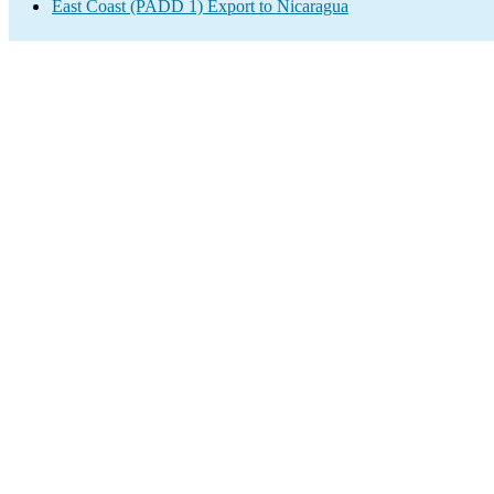
East Coast (PADD 1) Export to Nicaragua