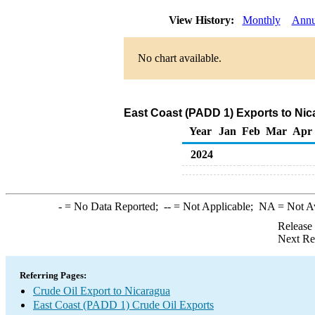
View History:
Monthly
Annu
No chart available.
East Coast (PADD 1) Exports to Nic
Year
Jan
Feb
Mar
Apr
2024
-
= No Data Reported;
--
= Not Applicable;
NA
= Not A
Release
Next Re
Referring Pages:
Crude Oil Export to Nicaragua
East Coast (PADD 1) Crude Oil Exports