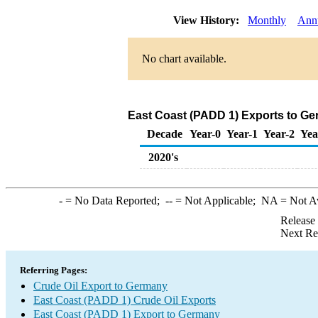
View History:
Monthly
Ann
No chart available.
East Coast (PADD 1) Exports to Ge
Decade
Year-0
Year-1
Year-2
Yea
2020's
-
= No Data Reported;
--
= Not Applicable;
NA
= Not A
Release
Next Re
Referring Pages:
Crude Oil Export to Germany
East Coast (PADD 1) Crude Oil Exports
East Coast (PADD 1) Export to Germany