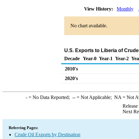
View History:
Monthly
No chart available.
U.S. Exports to Liberia of Crud
Decade
Year-0
Year-1
Year-2
Yea
2010's
2020's
-
= No Data Reported;
--
= Not Applicable;
NA
= Not A
Release
Next Re
Referring Pages:
Crude Oil Exports by Destination