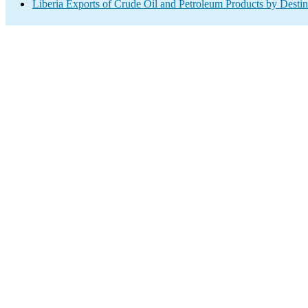
Liberia Exports of Crude Oil and Petroleum Products by Destin