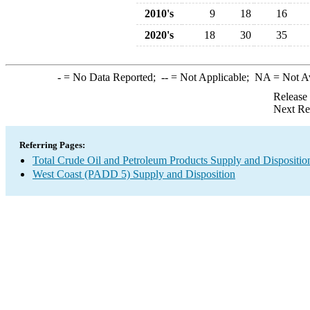
2010's
9
18
16
2020's
18
30
35
-
= No Data Reported;
--
= Not Applicable;
NA
= Not A
Release
Next Re
Referring Pages:
Total Crude Oil and Petroleum Products Supply and Dispositio
West Coast (PADD 5) Supply and Disposition