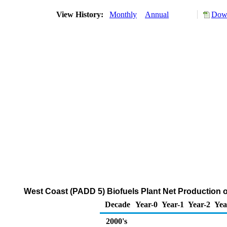
View History:
Monthly
Annual
Down
West Coast (PADD 5) Biofuels Plant Net Production 
Decade
Year-0
Year-1
Year-2
Yea
2000's