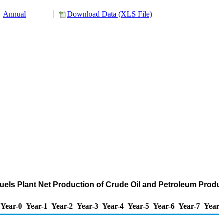
Annual
Download Data (XLS File)
els Plant Net Production of Crude Oil and Petroleum Prod
Year-0
Year-1
Year-2
Year-3
Year-4
Year-5
Year-6
Year-7
Year