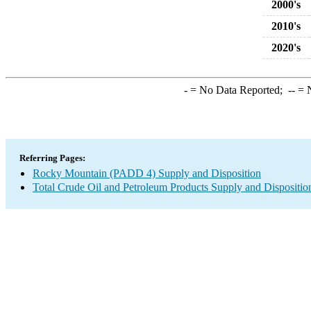
2000's
2010's
2020's
-
= No Data Reported;
--
= N
Referring Pages:
Rocky Mountain (PADD 4) Supply and Disposition
Total Crude Oil and Petroleum Products Supply and Dispositio