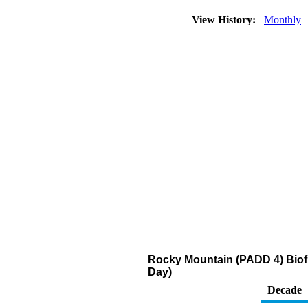
View History:
Monthly
Rocky Mountain (PADD 4) Biofu
Day)
Decade