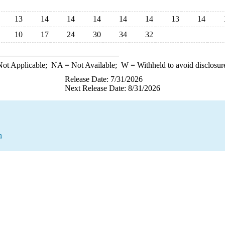
13
14
14
14
14
14
13
14
10
17
24
30
34
32
ot Applicable;
NA
= Not Available;
W
= Withheld to avoid disclosur
Release Date: 7/31/2026
Next Release Date: 8/31/2026
n