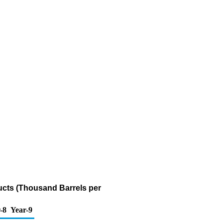
ucts (Thousand Barrels per
-8
Year-9