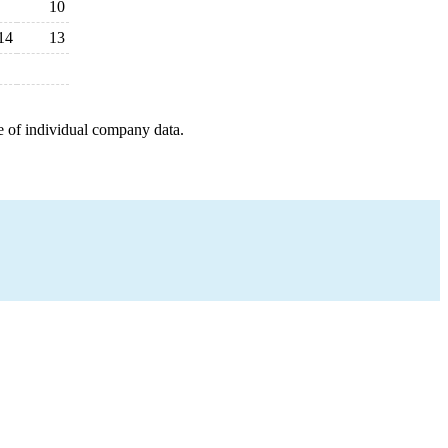
10
14
13
e of individual company data.