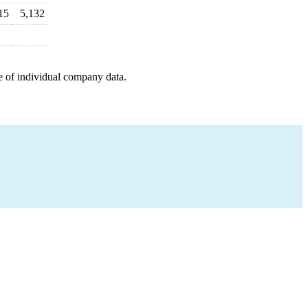
15
5,132
e of individual company data.