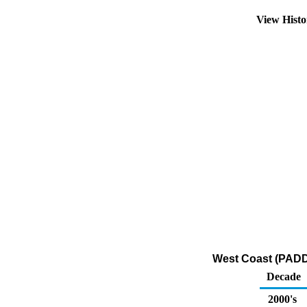
View Hist
West Coast (PADD 
Decade
2000's