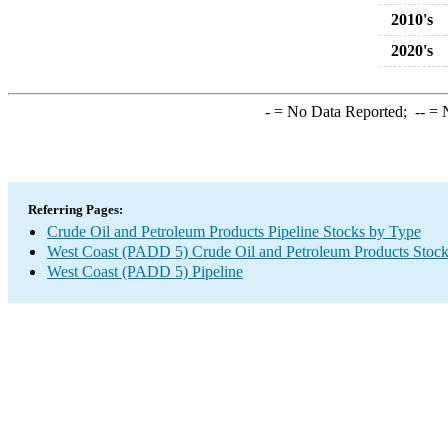
2010's
2020's
-
= No Data Reported;
--
= N
Referring Pages:
Crude Oil and Petroleum Products Pipeline Stocks by Type
West Coast (PADD 5) Crude Oil and Petroleum Products Stoc
West Coast (PADD 5) Pipeline