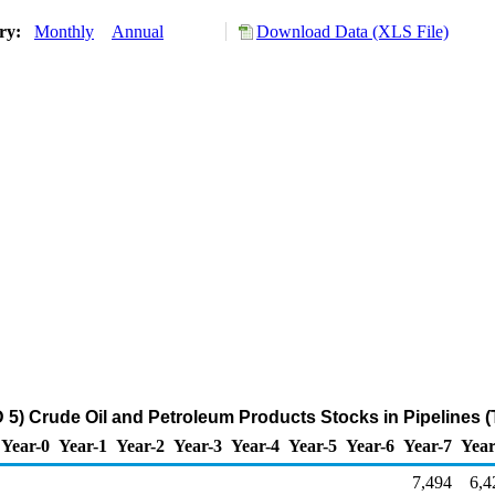
ory:
Monthly
Annual
Download Data (XLS File)
5) Crude Oil and Petroleum Products Stocks in Pipelines 
Year-0
Year-1
Year-2
Year-3
Year-4
Year-5
Year-6
Year-7
Year
7,494
6,4