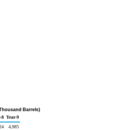
(Thousand Barrels)
-8
Year-9
24
4,985