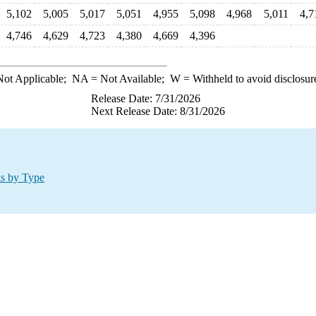
5,102
5,005
5,017
5,051
4,955
5,098
4,968
5,011
4,7
4,746
4,629
4,723
4,380
4,669
4,396
ot Applicable;
NA
= Not Available;
W
= Withheld to avoid disclosur
Release Date: 7/31/2026
Next Release Date: 8/31/2026
ks by Type