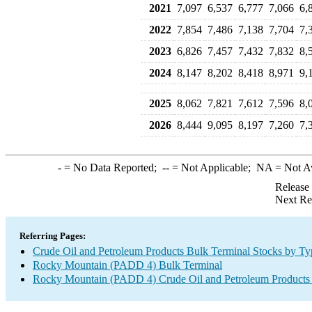
2021
7,097
6,537
6,777
7,066
6,
2022
7,854
7,486
7,138
7,704
7,
2023
6,826
7,457
7,432
7,832
8,
2024
8,147
8,202
8,418
8,971
9,
2025
8,062
7,821
7,612
7,596
8,
2026
8,444
9,095
8,197
7,260
7,
-
= No Data Reported;
--
= Not Applicable;
NA
= Not A
Release
Next Re
Referring Pages:
Crude Oil and Petroleum Products Bulk Terminal Stocks by Ty
Rocky Mountain (PADD 4) Bulk Terminal
Rocky Mountain (PADD 4) Crude Oil and Petroleum Products