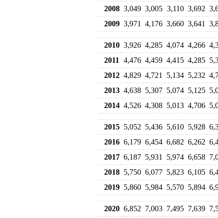
2008
3,049
3,005
3,110
3,692
3,
2009
3,971
4,176
3,660
3,641
3,
2010
3,926
4,285
4,074
4,266
4,
2011
4,476
4,459
4,415
4,285
5,
2012
4,829
4,721
5,134
5,232
4,
2013
4,638
5,307
5,074
5,125
5,
2014
4,526
4,308
5,013
4,706
5,
2015
5,052
5,436
5,610
5,928
6,
2016
6,179
6,454
6,682
6,262
6,
2017
6,187
5,931
5,974
6,658
7,
2018
5,750
6,077
5,823
6,105
6,
2019
5,860
5,984
5,570
5,894
6,
2020
6,852
7,003
7,495
7,639
7,