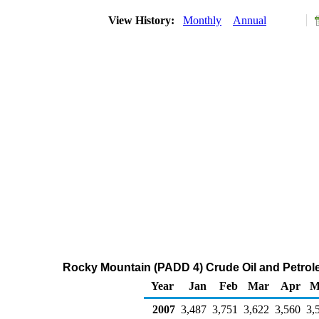
View History:
Monthly
Annual
Rocky Mountain (PADD 4) Crude Oil and Petrol
Year
Jan
Feb
Mar
Apr
M
2007
3,487
3,751
3,622
3,560
3,