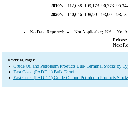
2010's
112,638
109,173
96,773
95,34
2020's
140,646
108,901
93,901
98,13
-
= No Data Reported;
--
= Not Applicable;
NA
= Not A
Release
Next Re
Referring Pages:
Crude Oil and Petroleum Products Bulk Terminal Stocks by Ty
East Coast (PADD 1) Bulk Terminal
East Coast (PADD 1) Crude Oil and Petroleum Products Stock