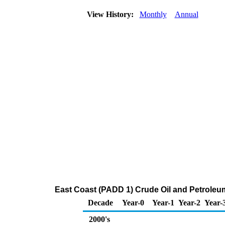
View History:
Monthly
Annual
East Coast (PADD 1) Crude Oil and Petroleu
Decade
Year-0
Year-1
Year-2
Year-
2000's