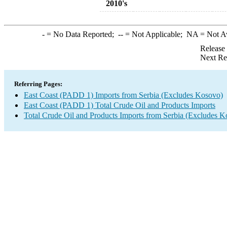
2010's
-
= No Data Reported;
--
= Not Applicable;
NA
= Not A
Release
Next Re
Referring Pages:
East Coast (PADD 1) Imports from Serbia (Excludes Kosovo)
East Coast (PADD 1) Total Crude Oil and Products Imports
Total Crude Oil and Products Imports from Serbia (Excludes K