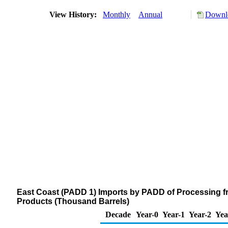
View History:
Monthly
Annual
Downlo
East Coast (PADD 1) Imports by PADD of Processing f
Products (Thousand Barrels)
Decade
Year-0
Year-1
Year-2
Yea