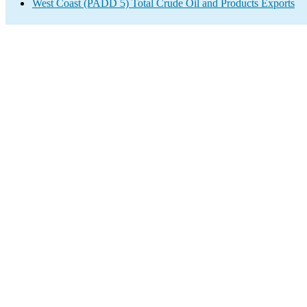
West Coast (PADD 5) Total Crude Oil and Products Exports