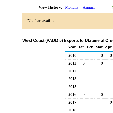
View History:
Monthly
Annual
No chart available.
West Coast (PADD 5) Exports to Ukraine of Cru
Year
Jan
Feb
Mar
Apr
2010
0
0
2011
0
0
2012
2013
2015
2016
0
0
2017
0
2018