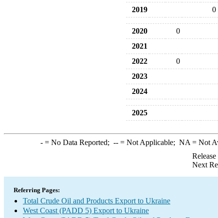
2019
0
2020
0
2021
2022
0
2023
2024
2025
-
= No Data Reported;
--
= Not Applicable;
NA
= Not A
Release
Next Re
Referring Pages:
Total Crude Oil and Products Export to Ukraine
West Coast (PADD 5) Export to Ukraine