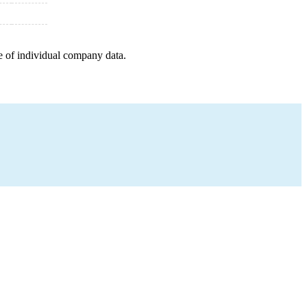
e of individual company data.