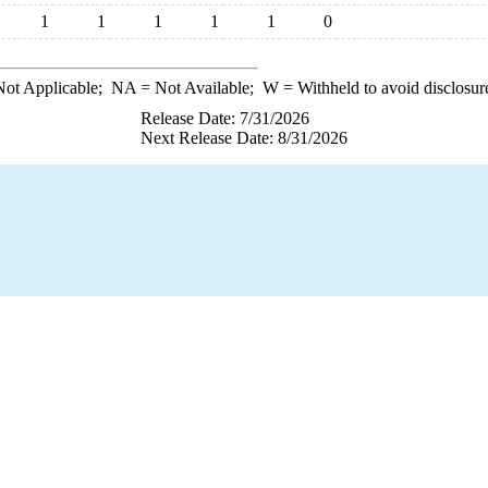
1
1
1
1
1
0
ot Applicable;
NA
= Not Available;
W
= Withheld to avoid disclosur
Release Date: 7/31/2026
Next Release Date: 8/31/2026