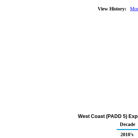
View History:
Mon
West Coast (PADD 5) Expo
Decade
2010's