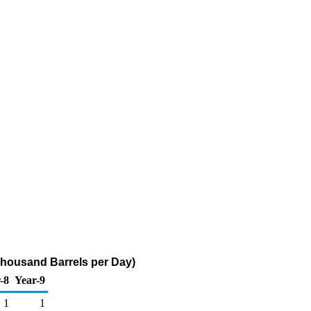
Thousand Barrels per Day)
-8
Year-9
1
1