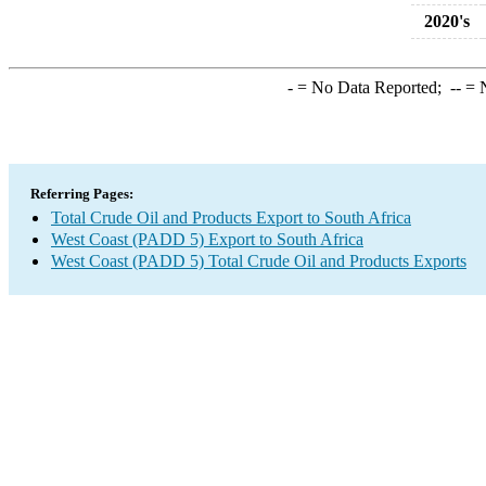
2020's
-
= No Data Reported;
--
= N
Referring Pages:
Total Crude Oil and Products Export to South Africa
West Coast (PADD 5) Export to South Africa
West Coast (PADD 5) Total Crude Oil and Products Exports