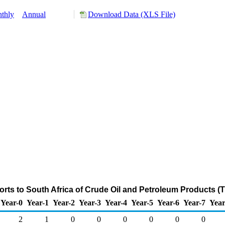
thly
Annual
Download Data (XLS File)
rts to South Africa of Crude Oil and Petroleum Products (
Year-0
Year-1
Year-2
Year-3
Year-4
Year-5
Year-6
Year-7
Year
2
1
0
0
0
0
0
0