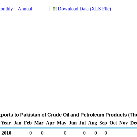
onthly
Annual
Download Data (XLS File)
ports to Pakistan of Crude Oil and Petroleum Products (Th
Year
Jan
Feb
Mar
Apr
May
Jun
Jul
Aug
Sep
Oct
Nov
De
2010
0
0
0
0
0
0