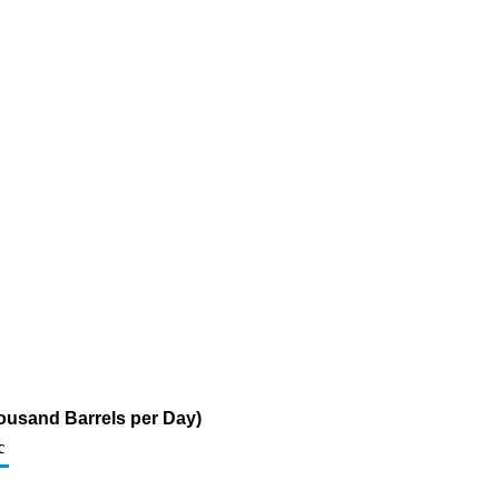
ousand Barrels per Day)
c