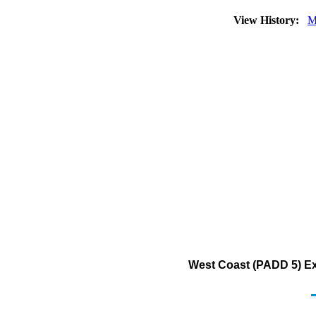
View History:
M
West Coast (PADD 5) Ex