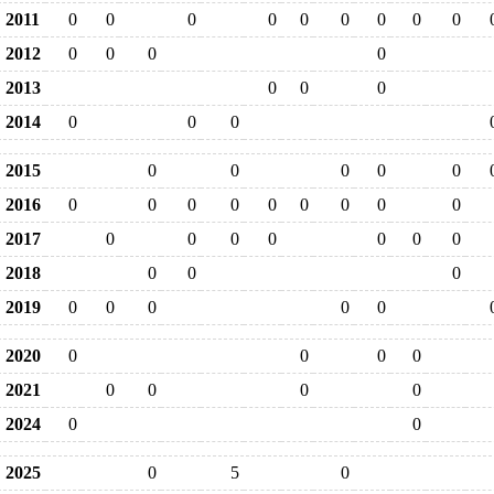
2011
0
0
0
0
0
0
0
0
0
2012
0
0
0
0
2013
0
0
0
2014
0
0
0
2015
0
0
0
0
0
2016
0
0
0
0
0
0
0
0
0
2017
0
0
0
0
0
0
0
2018
0
0
0
2019
0
0
0
0
0
2020
0
0
0
0
2021
0
0
0
0
2024
0
0
2025
0
5
0