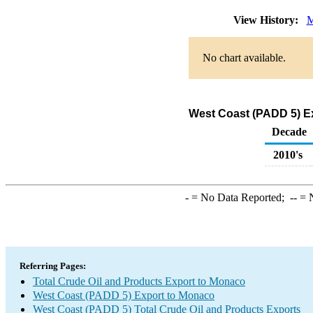
View History:
M
No chart available.
West Coast (PADD 5) Ex
Decade
2010's
-
= No Data Reported;
--
= N
Referring Pages:
Total Crude Oil and Products Export to Monaco
West Coast (PADD 5) Export to Monaco
West Coast (PADD 5) Total Crude Oil and Products Exports