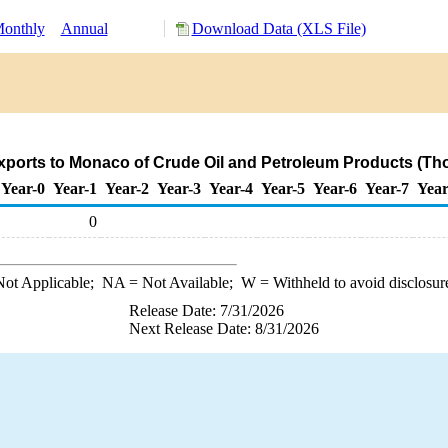
onthly
Annual
Download Data (XLS File)
ports to Monaco of Crude Oil and Petroleum Products (Th
Year-0
Year-1
Year-2
Year-3
Year-4
Year-5
Year-6
Year-7
Year
0
ot Applicable;
NA
= Not Available;
W
= Withheld to avoid disclosur
Release Date: 7/31/2026
Next Release Date: 8/31/2026