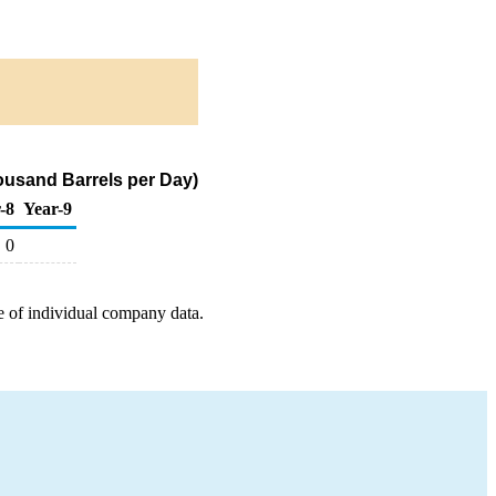
ousand Barrels per Day)
-8
Year-9
0
e of individual company data.