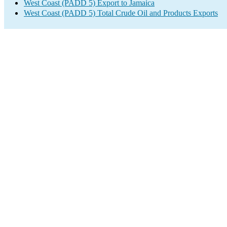
West Coast (PADD 5) Export to Jamaica
West Coast (PADD 5) Total Crude Oil and Products Exports