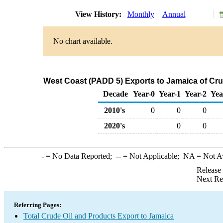
View History:
Monthly
Annual
No chart available.
West Coast (PADD 5) Exports to Jamaica of Cru
Decade
Year-0
Year-1
Year-2
Yea
2010's
0
0
0
2020's
0
0
-
= No Data Reported;
--
= Not Applicable;
NA
= Not A
Release
Next Re
Referring Pages:
Total Crude Oil and Products Export to Jamaica