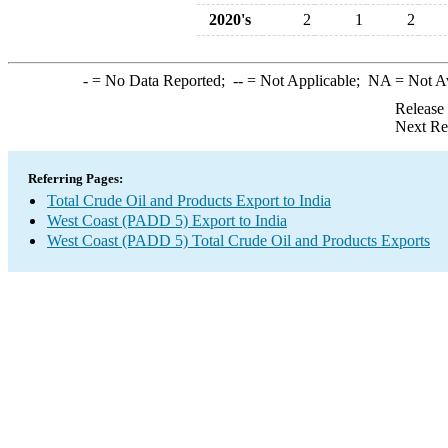
2020's
2
1
2
-
= No Data Reported;
--
= Not Applicable;
NA
= Not A
Release
Next Re
Referring Pages:
Total Crude Oil and Products Export to India
West Coast (PADD 5) Export to India
West Coast (PADD 5) Total Crude Oil and Products Exports