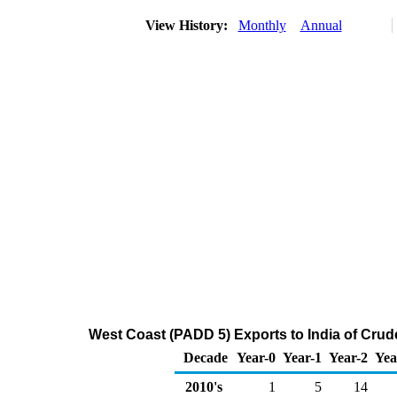
View History:
Monthly
Annual
West Coast (PADD 5) Exports to India of Crud
Decade
Year-0
Year-1
Year-2
Yea
2010's
1
5
14