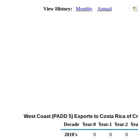
View History:
Monthly
Annual
West Coast (PADD 5) Exports to Costa Rica of C
Decade
Year-0
Year-1
Year-2
Yea
2010's
0
0
0