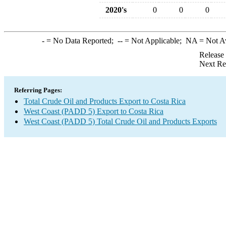
2020's
0
0
0
-
= No Data Reported;
--
= Not Applicable;
NA
= Not A
Release
Next Re
Referring Pages:
Total Crude Oil and Products Export to Costa Rica
West Coast (PADD 5) Export to Costa Rica
West Coast (PADD 5) Total Crude Oil and Products Exports